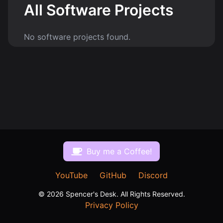
All Software Projects
No software projects found.
$
Buy me a Coffee!
YouTube
GitHub
Discord
©
2026
Spencer's Desk. All Rights Reserved.
Privacy Policy