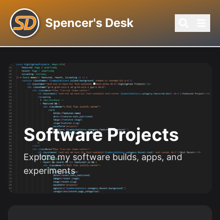
Spencer's Desk
SD-11 TERMINAL
Software Projects
Explore my software builds, apps, and
experiments